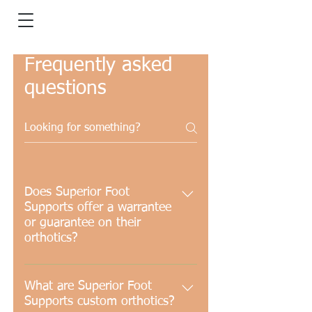
Frequently asked
questions
Does Superior Foot
Supports offer a warrantee
or guarantee on their
orthotics?
Our orthotics come with a 1 year
comprehensive repair warranty
What are Superior Foot
Supports custom orthotics?
and a 2 year shell warranty. An